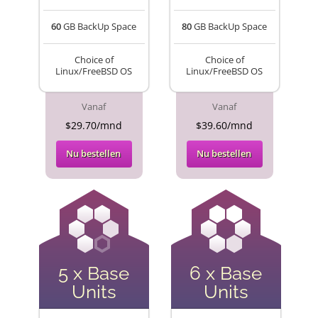
60
GB BackUp Space
80
GB BackUp Space
Choice of
Choice of
Linux/FreeBSD OS
Linux/FreeBSD OS
Vanaf
Vanaf
$29.70/mnd
$39.60/mnd
Nu bestellen
Nu bestellen
5 x Base
6 x Base
Units
Units