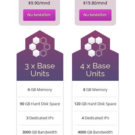
$9.90/mnd
$19.80/mnd
Nu bestellen
Nu bestellen
3 x Base
4 x Base
Units
Units
6
GB Memory
8
GB Memory
90
GB Hard Disk Space
120
GB Hard Disk Space
3
Dedicated IPs
4
Dedicated IPs
3000
GB Bandwidth
4000
GB Bandwidth