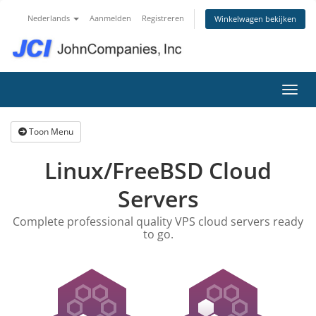
Nederlands
Aanmelden
Registreren
Winkelwagen bekijken
Navig
Toon Menu
Linux/FreeBSD Cloud
Servers
Complete professional quality VPS cloud servers ready
to go.