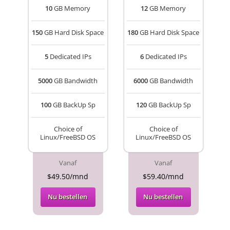
10
GB Memory
12
GB Memory
150
GB Hard Disk Space
180
GB Hard Disk Space
5
Dedicated IPs
6
Dedicated IPs
5000
GB Bandwidth
6000
GB Bandwidth
100
GB BackUp Sp
120
GB BackUp Sp
Choice of
Choice of
Linux/FreeBSD OS
Linux/FreeBSD OS
Vanaf
Vanaf
$49.50/mnd
$59.40/mnd
Nu bestellen
Nu bestellen