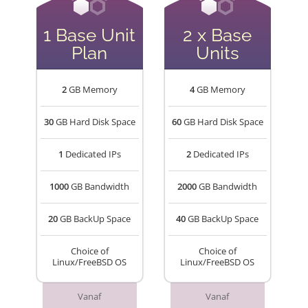
1 Base Unit
2 x Base
Plan
Units
2
GB Memory
4
GB Memory
30
GB Hard Disk Space
60
GB Hard Disk Space
1
Dedicated IPs
2
Dedicated IPs
1000
GB Bandwidth
2000
GB Bandwidth
20
GB BackUp Space
40
GB BackUp Space
Choice of
Choice of
Linux/FreeBSD OS
Linux/FreeBSD OS
Vanaf
Vanaf