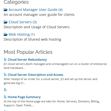
Categories
Account Manager User Guide (4)
An account manager user guide for clients
Cloud Servers (3)
Description and Usage of Cloud Servers
Web Hosting (1)
Description of Shared web hosting
Most Popular Articles
Cloud Server Redundancy
JCI cloud servers (both managed and unmanaged) run on a cluster of enterprise
level hardware...
Cloud Server Description and Access
After receipt of an order for a cloud server, JCI will set up the server and
generate log-in...
Home Page Summary
At the top of the Home page are tabs for Home, Services, Domains, Billing,
Support, Open Ticket,...