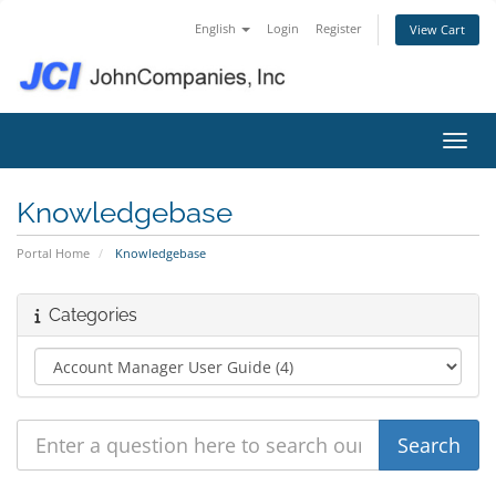
English
Login
Register
View Cart
Toggl
Knowledgebase
Portal Home
Knowledgebase
Categories