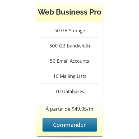
Web Business Pro
50
GB Storage
500
GB Bandwidth
50
Email Accounts
10
Mailing Lists
10
Databases
À partir de $49.95/m
Commander