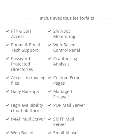
Inclus avec tous les forfaits
FTP & SSH
24/7/365
Access
Monitoring
Phone & Email
Web Based
Tech Support
Control Panel
Password-
Graphic Log
Protected
Analysis
Directories
Access to raw log
Custom Error
files
Pages
Daily Backups
Managed
Firewall
High availability
POP Mail Server
cloud platform
IMAP Mail Server
SMTP Mail
Server
Web Based
Email Aliases