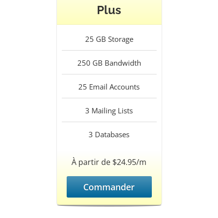
Plus
25
GB Storage
250
GB Bandwidth
25
Email Accounts
3
Mailing Lists
3
Databases
À partir de $24.95/m
Commander