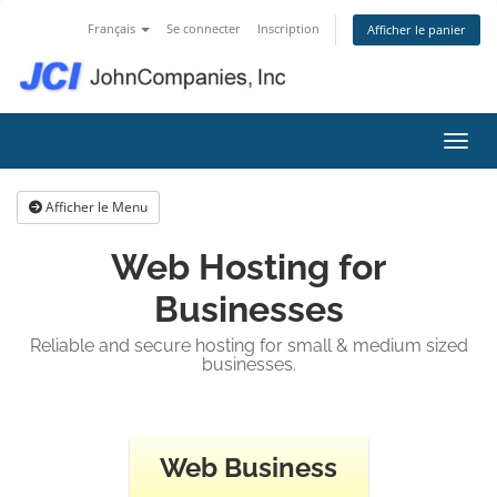
Français
Se connecter
Inscription
Afficher le panier
Bascu
Afficher le Menu
Web Hosting for
Businesses
Reliable and secure hosting for small & medium sized
businesses.
Web Business