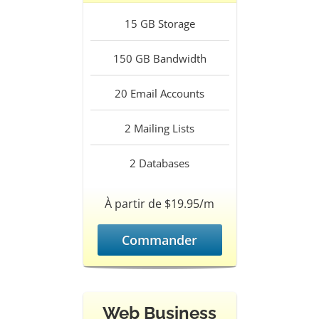
15
GB Storage
150
GB Bandwidth
20
Email Accounts
2
Mailing Lists
2
Databases
À partir de $19.95/m
Commander
Web Business