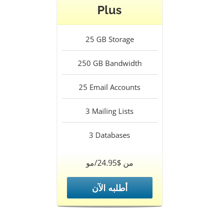
Plus
25
GB Storage
250
GB Bandwidth
25
Email Accounts
3
Mailing Lists
3
Databases
من $24.95/مو
أطلبه الآن