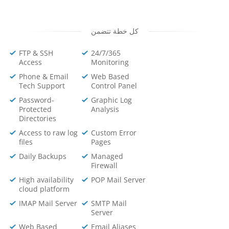
كل خطة تتضمن
FTP & SSH
24/7/365
Access
Monitoring
Phone & Email
Web Based
Tech Support
Control Panel
Password-
Graphic Log
Protected
Analysis
Directories
Access to raw log
Custom Error
files
Pages
Daily Backups
Managed
Firewall
High availability
POP Mail Server
cloud platform
IMAP Mail Server
SMTP Mail
Server
Web Based
Email Aliases