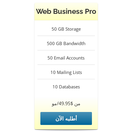
Web Business Pro
50
GB Storage
500
GB Bandwidth
50
Email Accounts
10
Mailing Lists
10
Databases
من $49.95/مو
أطلبه الآن