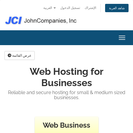
العربية
تسجيل الدخول
الإشتراك
شاهد العربة
تبديل 
عرض القائمة
Web Hosting for
Businesses
Reliable and secure hosting for small & medium sized
businesses.
Web Business