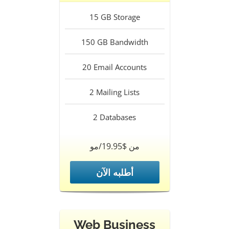
15
GB Storage
150
GB Bandwidth
20
Email Accounts
2
Mailing Lists
2
Databases
من $19.95/مو
أطلبه الآن
Web Business