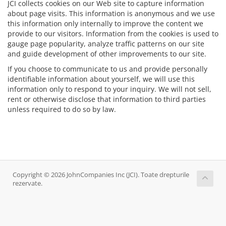
JCI collects cookies on our Web site to capture information
about page visits. This information is anonymous and we use
this information only internally to improve the content we
provide to our visitors. Information from the cookies is used to
gauge page popularity, analyze traffic patterns on our site
and guide development of other improvements to our site.
If you choose to communicate to us and provide personally
identifiable information about yourself, we will use this
information only to respond to your inquiry. We will not sell,
rent or otherwise disclose that information to third parties
unless required to do so by law.
Copyright © 2026 JohnCompanies Inc (JCI). Toate drepturile
rezervate.