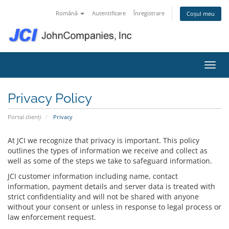
Română
Autentificare
Înregistrare
Coșul meu
Navig
Privacy Policy
Portal clienți
Privacy
At JCI we recognize that privacy is important. This policy
outlines the types of information we receive and collect as
well as some of the steps we take to safeguard information.
JCI customer information including name, contact
information, payment details and server data is treated with
strict confidentiality and will not be shared with anyone
without your consent or unless in response to legal process or
law enforcement request.