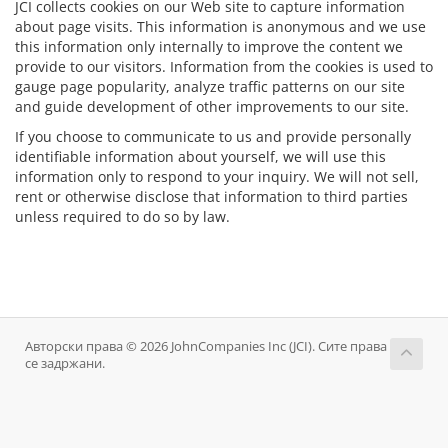
JCI collects cookies on our Web site to capture information
about page visits. This information is anonymous and we use
this information only internally to improve the content we
provide to our visitors. Information from the cookies is used to
gauge page popularity, analyze traffic patterns on our site
and guide development of other improvements to our site.
If you choose to communicate to us and provide personally
identifiable information about yourself, we will use this
information only to respond to your inquiry. We will not sell,
rent or otherwise disclose that information to third parties
unless required to do so by law.
Авторски права © 2026 JohnCompanies Inc (JCI). Сите права
се задржани.