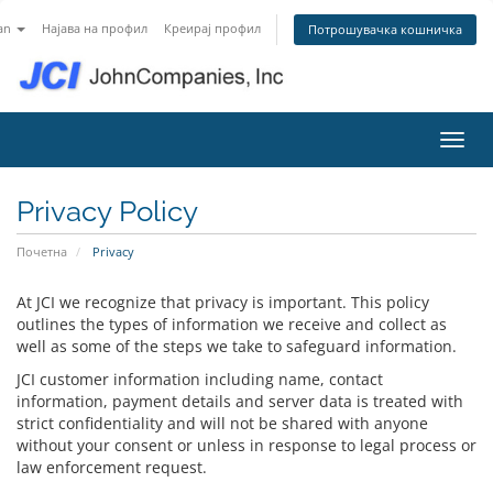
an
Најава на профил
Креирај профил
Потрошувачка кошничка
Вклу
Privacy Policy
Почетна
Privacy
At JCI we recognize that privacy is important. This policy
outlines the types of information we receive and collect as
well as some of the steps we take to safeguard information.
JCI customer information including name, contact
information, payment details and server data is treated with
strict confidentiality and will not be shared with anyone
without your consent or unless in response to legal process or
law enforcement request.