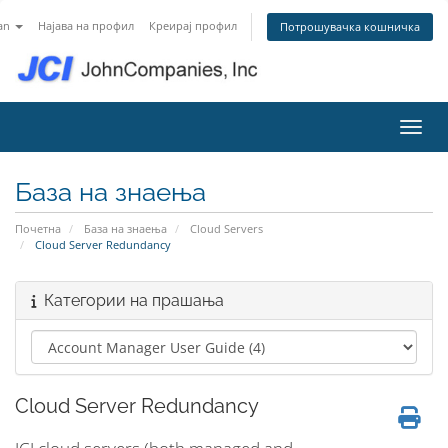
an
Најава на профил
Креирај профил
Потрошувачка кошничка
Вклу
База на знаења
Почетна
База на знаења
Cloud Servers
Cloud Server Redundancy
Категории на прашања
Cloud Server Redundancy