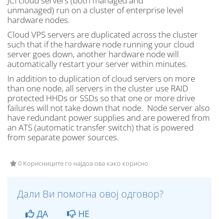
JCI cloud servers (both managed and
unmanaged) run on a cluster of enterprise level
hardware nodes.
Cloud VPS servers are duplicated across the cluster
such that if the hardware node running your cloud
server goes down, another hardware node will
automatically restart your server within minutes.
In addition to duplication of cloud servers on more
than one node, all servers in the cluster use RAID
protected HHDs or SSDs so that one or more drive
failures will not take down that node. Node server also
have redundant power supplies and are powered from
an ATS (automatic transfer switch) that is powered
from separate power sources.
0 Корисниците го најдоа ова како корисно
Дали Ви помогна овој одговор?
ДА
НЕ