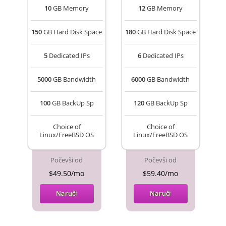
10
GB Memory
12
GB Memory
150
GB Hard Disk Space
180
GB Hard Disk Space
5
Dedicated IPs
6
Dedicated IPs
5000
GB Bandwidth
6000
GB Bandwidth
100
GB BackUp Sp
120
GB BackUp Sp
Choice of
Choice of
Linux/FreeBSD OS
Linux/FreeBSD OS
Počevši od
Počevši od
$49.50/mo
$59.40/mo
Naruči
Naruči