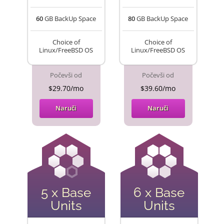
60
GB BackUp Space
80
GB BackUp Space
Choice of
Choice of
Linux/FreeBSD OS
Linux/FreeBSD OS
Počevši od
Počevši od
$29.70/mo
$39.60/mo
Naruči
Naruči
5 x Base
6 x Base
Units
Units