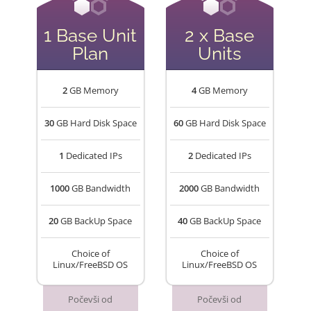
1 Base Unit
2 x Base
Plan
Units
2
GB Memory
4
GB Memory
30
GB Hard Disk Space
60
GB Hard Disk Space
1
Dedicated IPs
2
Dedicated IPs
1000
GB Bandwidth
2000
GB Bandwidth
20
GB BackUp Space
40
GB BackUp Space
Choice of
Choice of
Linux/FreeBSD OS
Linux/FreeBSD OS
Počevši od
Počevši od