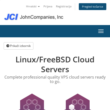
Hrvatski
Prijava
Registtracija
Pregled košarice
Preba
Prikaži izbornik
Linux/FreeBSD Cloud
Servers
Complete professional quality VPS cloud servers ready
to go.