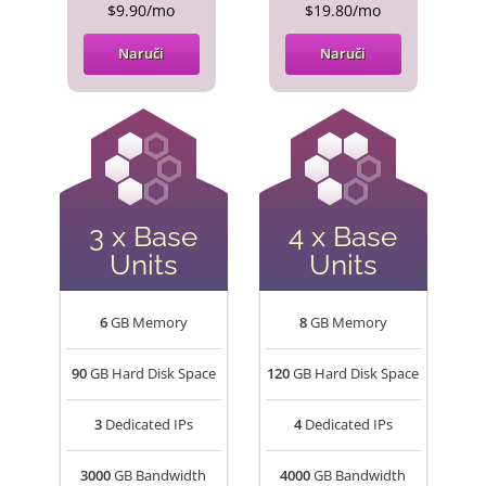
$9.90/mo
$19.80/mo
Naruči
Naruči
3 x Base
4 x Base
Units
Units
6
GB Memory
8
GB Memory
90
GB Hard Disk Space
120
GB Hard Disk Space
3
Dedicated IPs
4
Dedicated IPs
3000
GB Bandwidth
4000
GB Bandwidth