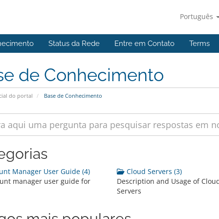
Português
hecimento
Status da Rede
Entre em Contato
Terms
se de Conhecimento
cial do portal
Base de Conhecimento
egorias
nt Manager User Guide (4)
Cloud Servers (3)
unt manager user guide for
Description and Usage of Clou
Servers
igos mais populares