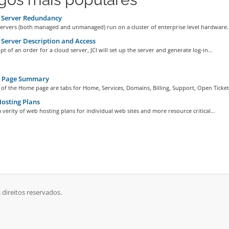
 Server Redundancy
servers (both managed and unmanaged) run on a cluster of enterprise level hardware..
Server Description and Access
ipt of an order for a cloud server, JCI will set up the server and generate log-in...
Page Summary
 of the Home page are tabs for Home, Services, Domains, Billing, Support, Open Ticket,
osting Plans
 a verity of web hosting plans for individual web sites and more resource critical...
 direitos reservados.