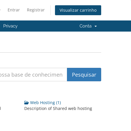
Entrar
Registrar
Visualizar carrinho
Privacy
Conta
Web Hosting (1)
d
Description of Shared web hosting