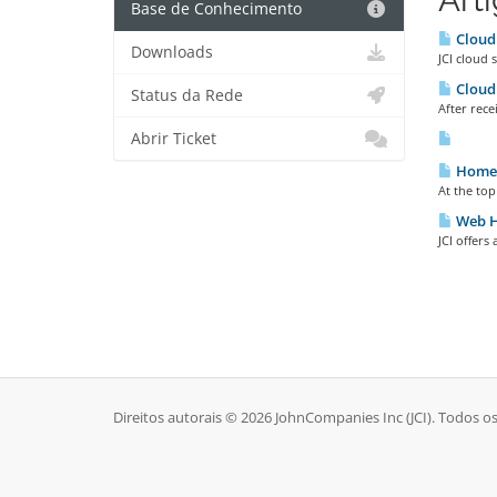
Base de Conhecimento
Cloud
Downloads
JCI cloud 
Cloud 
Status da Rede
After rece
Abrir Ticket
Home 
At the top
Web H
JCI offers
Direitos autorais © 2026 JohnCompanies Inc (JCI). Todos os