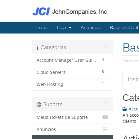
Início
Loja
Anúncios
Base de Con
Ba
Categorias
4
Account Manager User Guide
Página ini
3
Cloud Servers
1
Web Hosting
Cat
Suporte
Accou
An acco
Meus Tickets de Suporte
clients
Anúncios
Art