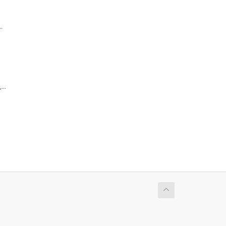
.
...