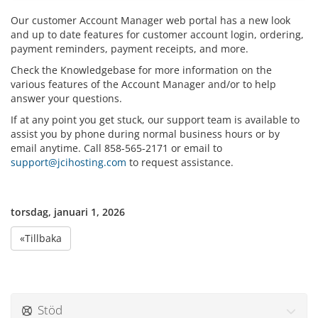
Our customer Account Manager web portal has a new look
and up to date features for customer account login, ordering,
payment reminders, payment receipts, and more.
Check the Knowledgebase for more information on the
various features of the Account Manager and/or to help
answer your questions.
If at any point you get stuck, our support team is available to
assist you by phone during normal business hours or by
email anytime. Call 858-565-2171 or email to
support@jcihosting.com
to request assistance.
torsdag, januari 1, 2026
«Tillbaka
Stöd