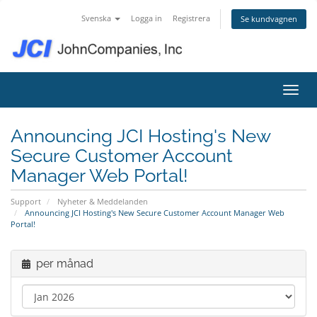
Svenska
Logga in
Registrera
Se kundvagnen
Växla
Announcing JCI Hosting's New
Secure Customer Account
Manager Web Portal!
Support
Nyheter & Meddelanden
Announcing JCI Hosting's New Secure Customer Account Manager Web
Portal!
per månad