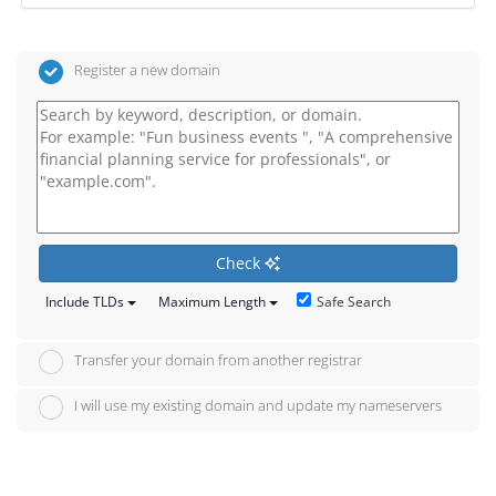
Register a new domain
Check
Safe Search
Include TLDs
Maximum Length
Transfer your domain from another registrar
I will use my existing domain and update my nameservers