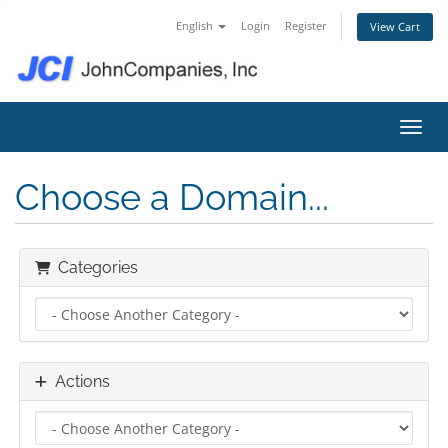
English
Login
Register
View Cart
Toggl
Choose a Domain...
Categories
Actions